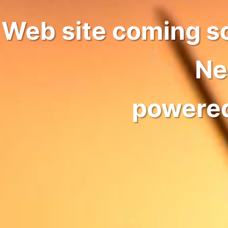
Web site coming s
Ne
powere